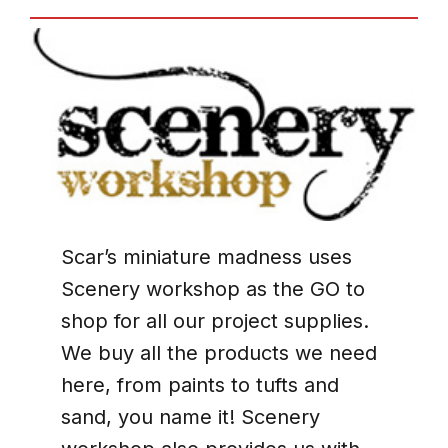
Scar’s miniature madness uses
Scenery workshop as the GO to
shop for all our project supplies.
We buy all the products we need
here, from paints to tufts and
sand, you name it! Scenery