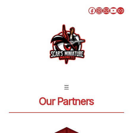
Facebook
Instagram
Mail
YouTu
Link
Our Partners