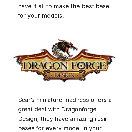
have it all to make the best base
for your models!
Scar’s miniature madness offers a
great deal with Dragonforge
Design, they have amazing resin
bases for every model in your