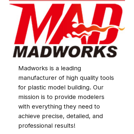
Madworks
is a leading
manufacturer of high quality tools
for plastic model building. Our
mission is to provide modelers
with everything they need to
achieve precise, detailed, and
professional results!