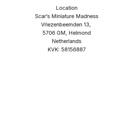
Location
Scar’s Miniature Madness
Vriezenbeemden 13,
5706 GM, Helmond
Netherlands
KVK: 58156887