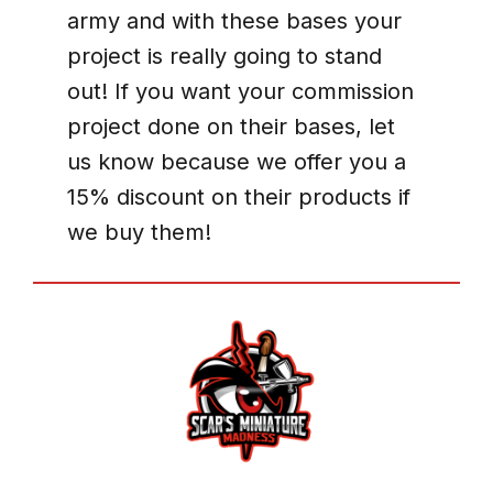
army and with these bases your
project is really going to stand
out! If you want your commission
project done on their bases, let
us know because we offer you a
15% discount on their products if
we buy them!