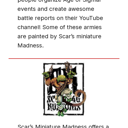
events and create awesome
battle reports on their YouTube
channel! Some of these armies
are painted by Scar’s miniature
Madness.
Scar’s Miniature Madness offers a