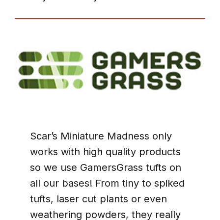
Scar’s Miniature Madness only
works with high quality products
so we use GamersGrass tufts on
all our bases! From tiny to spiked
tufts, laser cut plants or even
weathering powders, they really