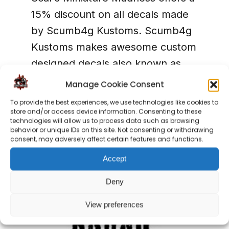
15% discount on all decals made
by Scumb4g Kustoms. Scumb4g
Kustoms makes awesome custom
designed decals also known as
waterslide transfers. They can
Manage Cookie Consent
make whatever you like, so we
To provide the best experiences, we use technologies like cookies to
can personalize your army into
store and/or access device information. Consenting to these
technologies will allow us to process data such as browsing
something really unique!
behavior or unique IDs on this site. Not consenting or withdrawing
consent, may adversely affect certain features and functions.
Accept
Deny
View preferences