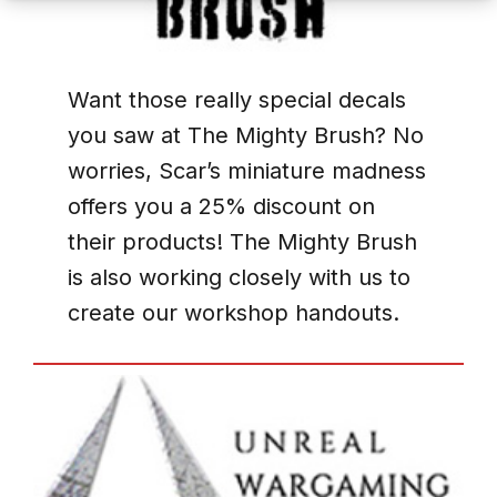
Want those really special decals
you saw at The Mighty Brush? No
worries, Scar’s miniature madness
offers you a 25% discount on
their products! The Mighty Brush
is also working closely with us to
create our workshop handouts.