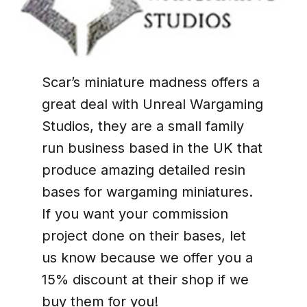
Scar’s miniature madness offers a
great deal with Unreal Wargaming
Studios, they are a small family
run business based in the UK that
produce amazing detailed resin
bases for wargaming miniatures.
If you want your commission
project done on their bases, let
us know because we offer you a
15% discount at their shop if we
buy them for you!