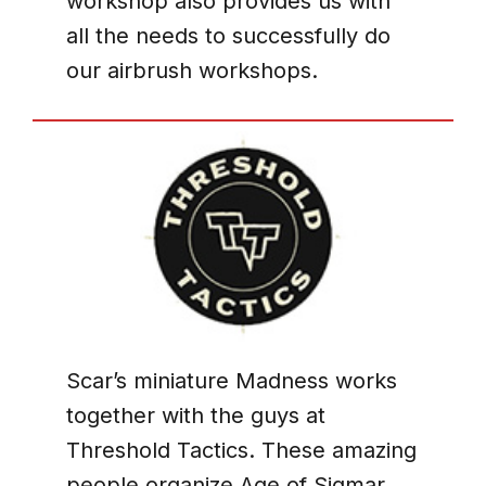
workshop also provides us with
all the needs to successfully do
our airbrush workshops.
Scar’s miniature Madness works
together with the guys at
Threshold Tactics. These amazing
people organize Age of Sigmar