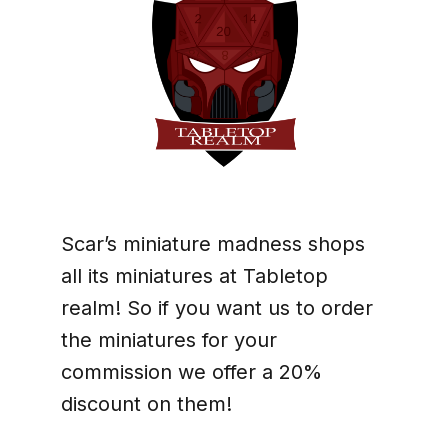
Scar’s miniature madness shops
all its miniatures at Tabletop
realm! So if you want us to order
the miniatures for your
commission we offer a 20%
discount on them!